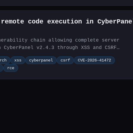
 remote code execution in CyberPane
nerability chain allowing complete server
n CyberPanel v2.4.3 through XSS and CSRF
rch
xss
cyberpanel
csrf
CVE-2026-41472
rce