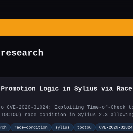
 research
 Promotion Logic in Sylius via Race
.
to CVE-2026-31824: Exploiting Time-of-Check t
(TOCTOU) race condition in Sylius 2.3 allowin
 bypass promotion coupon usage limits.
rch
race-condition
sylius
toctou
CVE-2026-31824