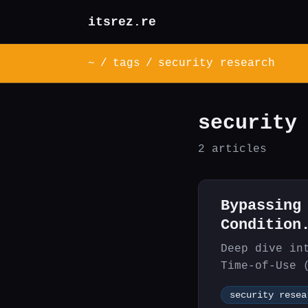
itsrez.re
~
/
tags
/
security research
security
2 articles
Bypassing
Condition
Deep dive in
Time-of-Use 
attackers to
security resea