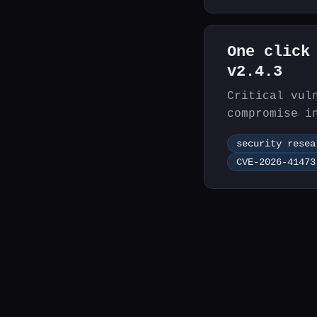
One click
v2.4.3
Critical vul
compromise i
chaining.
security resea
CVE-2026-41473