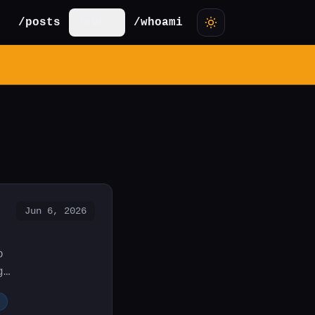
/posts
/cve
/whoami
Jun 6, 2026
o
g