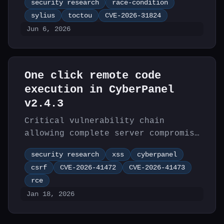
security research
race-condition
Sylius 2.3 allowing attackers to
sylius
toctou
CVE-2026-31824
bypass promotion coupon usage
Jun 6, 2026
limits.
One click remote code
execution in CyberPanel
v2.4.3
Critical vulnerability chain
allowing complete server compromise
in CyberPanel v2.4.3 through XSS
security research
xss
cyberpanel
and CSRF chaining.
csrf
CVE-2026-41472
CVE-2026-41473
rce
Jan 18, 2026