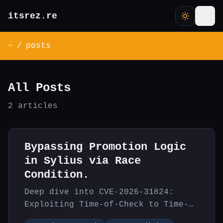
itsrez.re
~
/
posts
All Posts
2 articles
Bypassing Promotion Logic
in Sylius via Race
Condition.
Deep dive into CVE-2026-31824:
Exploiting Time-of-Check to Time-
of-Use (TOCTOU) race condition in